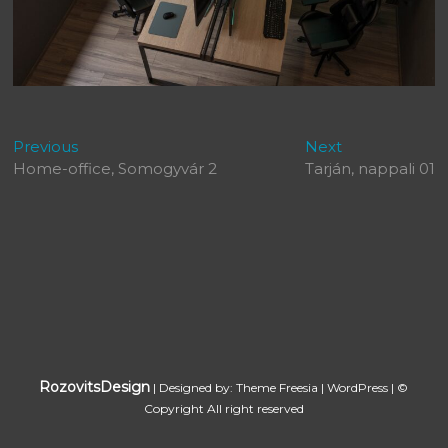
Bejegyzés
Previous
Next
Previous
Next
post:
post:
Home-office, Somogyvár 2
Tarján, nappali 01
navigáció
RozovitsDesign
| Designed by:
Theme Freesia
|
WordPress
| ©
Copyright All right reserved